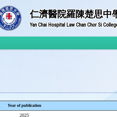
仁濟醫院羅陳楚思中
Yan Chai Hospital Law Chan Chor Si Colleg
Year of publication
2025