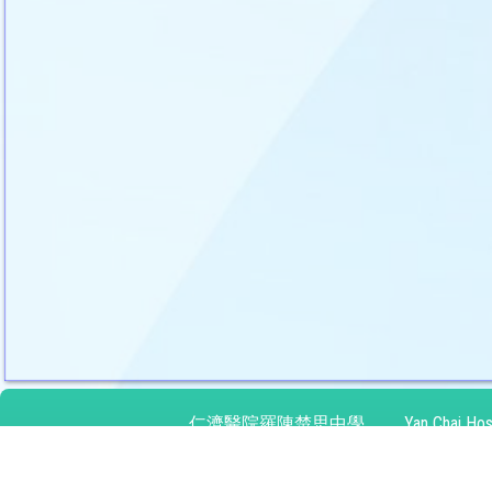
仁濟醫院羅陳楚思中學
Yan Chai Hos
地址：
九龍灣啟禮道10號
Address