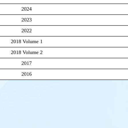
2024
2023
2022
2018 Volume 1
2018 Volume 2
2017
2016