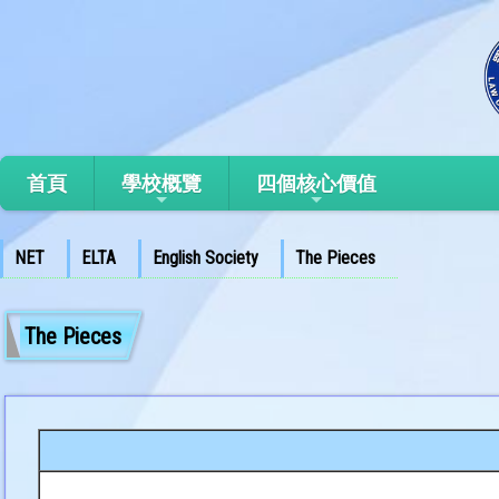
首頁
學校概覽
四個核心價值
NET
ELTA
English Society
The Pieces
The Pieces