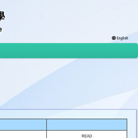
學
e
English
READ