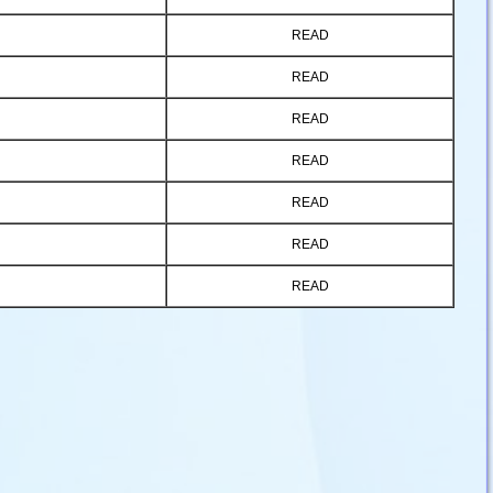
READ
READ
READ
READ
READ
READ
READ