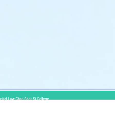
pital Law Chan Chor Si College
：
No10 Kai Lai Road Kowloon Bay