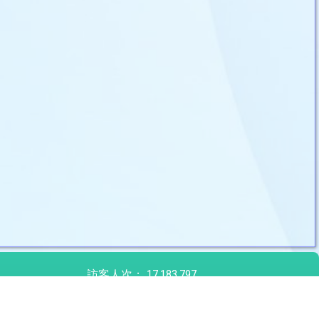
訪客人次：
17,183,797