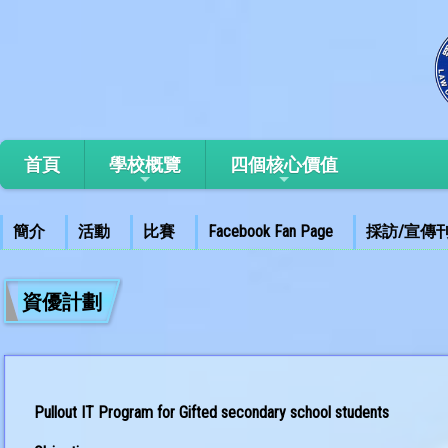
首頁
學校概覽
四個核心價值
簡介
活動
比賽
Facebook Fan Page
採訪/宣傳
資優計劃
Pullout IT Program for Gifted secondary school students