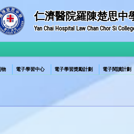
仁濟醫院羅陳楚思中
Yan Chai Hospital Law Chan Chor Si Colleg
刊物
電子學習中心
電子學習獎勵計劃
電子閱讀計劃