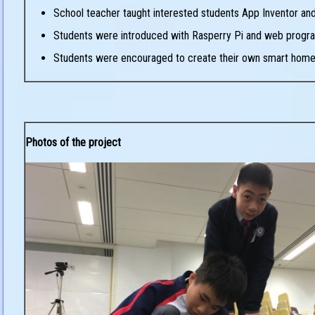
School teacher taught interested students App Inventor and 
Students were introduced with Rasperry Pi and web prog
Students were encouraged to create their own smart home 
Photos of the project