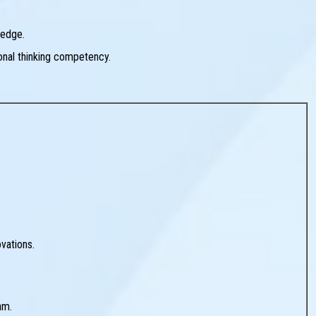
ledge.
ional thinking competency.
vations.
am.