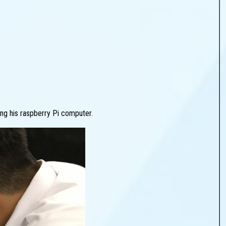
ng his raspberry Pi computer.