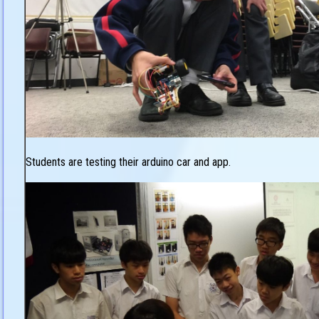
Students are testing their arduino car and app.