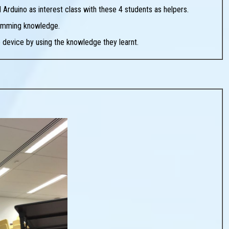
Arduino as interest class with these 4 students as helpers.
ramming knowledge.
device by using the knowledge they learnt.