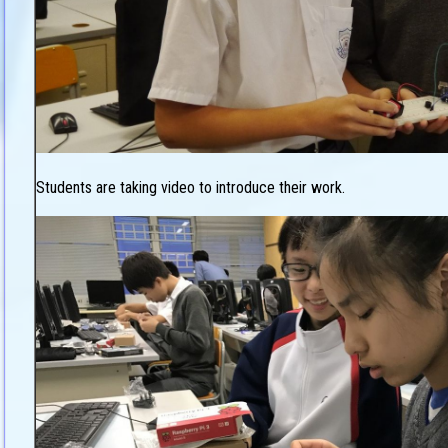
Students are taking video to introduce their work.