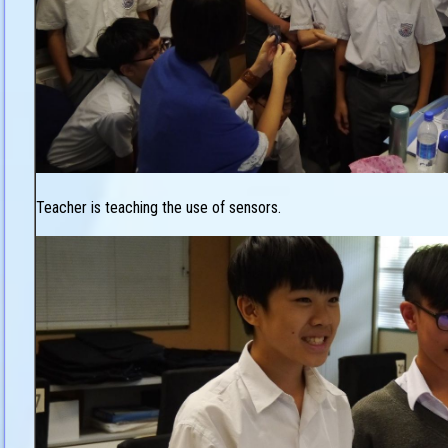
Teacher is teaching the use of sensors.