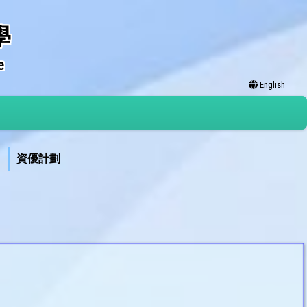
學
e
English
資優計劃