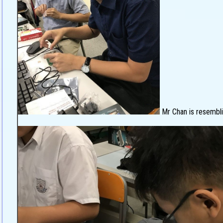
Mr Chan is resembli