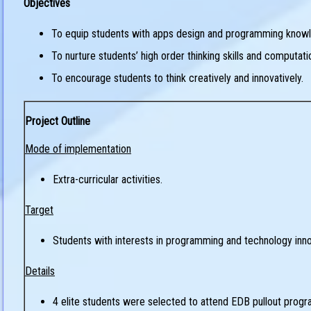
Objectives
To equip students with apps design and programming know
To nurture students’ high order thinking skills and computat
To encourage students to think creatively and innovatively.
Project Outline
Mode of implementation
Extra-curricular activities.
Target
Students with interests in programming and technology inno
Details
4 elite students were selected to attend EDB pullout progr