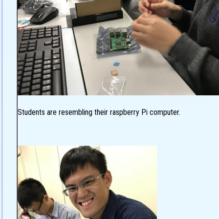
Students are resembling their raspberry Pi computer.