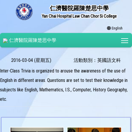
仁濟醫院羅陳楚思中學
Yan Chai Hospital Law Chan Chor Si College
English
T
仁濟醫院羅陳楚思中學
2016-03-04 (星期五)
活動類別：英國語文科
Inter-Class Trivia is organized to arouse the awareness of the use of
English in different areas. Questions are set to test their knowledge in
subjects like English, Mathematics, I.S., Computer, History Geography,
etc.