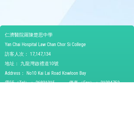
仁濟醫院羅陳楚思中學
Yan Chai Hospital Law Chan Chor Si College
訪客人次：
17,147,134
地址：
九龍灣啟禮道10號
Address：
No10 Kai Lai Road Kowloon Bay
電話（Tel）：
26821315
傳真（Fax）：
31294752
電郵（Email）：
ychlccsc@ychlccsc.edu.hk
© 2026 版權所有
Powered by
Friendly Portal System
v
10.59