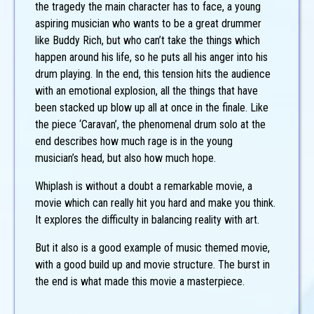
the tragedy the main character has to face, a young
aspiring musician who wants to be a great drummer
like Buddy Rich, but who can’t take the things which
happen around his life, so he puts all his anger into his
drum playing. In the end, this tension hits the audience
with an emotional explosion, all the things that have
been stacked up blow up all at once in the finale. Like
the piece ‘Caravan’, the phenomenal drum solo at the
end describes how much rage is in the young
musician’s head, but also how much hope.
Whiplash is without a doubt a remarkable movie, a
movie which can really hit you hard and make you think.
It explores the difficulty in balancing reality with art.
But it also is a good example of music themed movie,
with a good build up and movie structure. The burst in
the end is what made this movie a masterpiece.