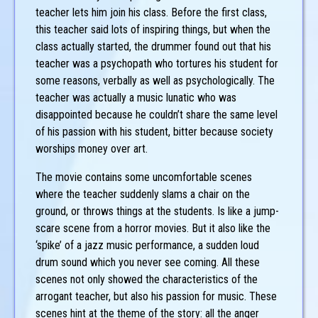
teacher lets him join his class. Before the first class,
this teacher said lots of inspiring things, but when the
class actually started, the drummer found out that his
teacher was a psychopath who tortures his student for
some reasons, verbally as well as psychologically. The
teacher was actually a music lunatic who was
disappointed because he couldn’t share the same level
of his passion with his student, bitter because society
worships money over art.
The movie contains some uncomfortable scenes
where the teacher suddenly slams a chair on the
ground, or throws things at the students. Is like a jump-
scare scene from a horror movies. But it also like the
‘spike’ of a jazz music performance, a sudden loud
drum sound which you never see coming. All these
scenes not only showed the characteristics of the
arrogant teacher, but also his passion for music. These
scenes hint at the theme of the story: all the anger