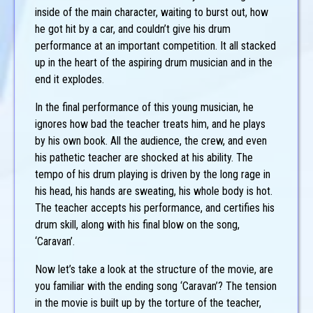
inside of the main character, waiting to burst out, how
he got hit by a car, and couldn’t give his drum
performance at an important competition. It all stacked
up in the heart of the aspiring drum musician and in the
end it explodes.
In the final performance of this young musician, he
ignores how bad the teacher treats him, and he plays
by his own book. All the audience, the crew, and even
his pathetic teacher are shocked at his ability. The
tempo of his drum playing is driven by the long rage in
his head, his hands are sweating, his whole body is hot.
The teacher accepts his performance, and certifies his
drum skill, along with his final blow on the song,
‘Caravan’.
Now let’s take a look at the structure of the movie, are
you familiar with the ending song ‘Caravan’? The tension
in the movie is built up by the torture of the teacher,