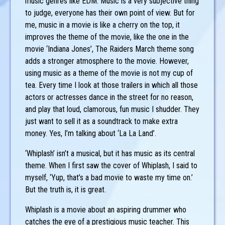
music genres like EDM. Music is a very subjective thing
to judge, everyone has their own point of view. But for
me, music in a movie is like a cherry on the top, it
improves the theme of the movie, like the one in the
movie ‘Indiana Jones’, The Raiders March theme song
adds a stronger atmosphere to the movie. However,
using music as a theme of the movie is not my cup of
tea. Every time I look at those trailers in which all those
actors or actresses dance in the street for no reason,
and play that loud, clamorous, fun music I shudder. They
just want to sell it as a soundtrack to make extra
money. Yes, I’m talking about ‘La La Land’.
‘Whiplash’ isn’t a musical, but it has music as its central
theme. When I first saw the cover of Whiplash, I said to
myself, ‘Yup, that’s a bad movie to waste my time on.’
But the truth is, it is great.
Whiplash is a movie about an aspiring drummer who
catches the eye of a prestigious music teacher. This