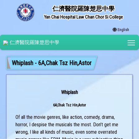
仁濟醫院羅陳楚思中學
Yan Chai Hospital Law Chan Chor Si College
English
T
仁濟醫院羅陳楚思中學
Whiplash - 6A,Chak Tsz Hin,Astor
Whiplash
6A,Chak Tsz Hin,Astor
Of all the movie genres, like action, comedy, drama,
horror, I despise the musicals the most. Don’t get me
wrong, I like all kinds of music, even some overrated