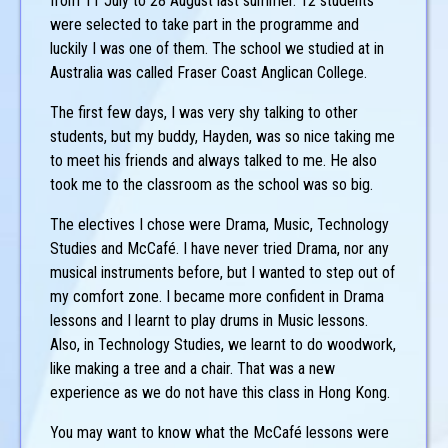
from 11 July to 28 August last summer. 12 students
were selected to take part in the programme and
luckily I was one of them. The school we studied at in
Australia was called Fraser Coast Anglican College.
The first few days, I was very shy talking to other
students, but my buddy, Hayden, was so nice taking me
to meet his friends and always talked to me. He also
took me to the classroom as the school was so big.
The electives I chose were Drama, Music, Technology
Studies and McCafé. I have never tried Drama, nor any
musical instruments before, but I wanted to step out of
my comfort zone. I became more confident in Drama
lessons and I learnt to play drums in Music lessons.
Also, in Technology Studies, we learnt to do woodwork,
like making a tree and a chair. That was a new
experience as we do not have this class in Hong Kong.
You may want to know what the McCafé lessons were