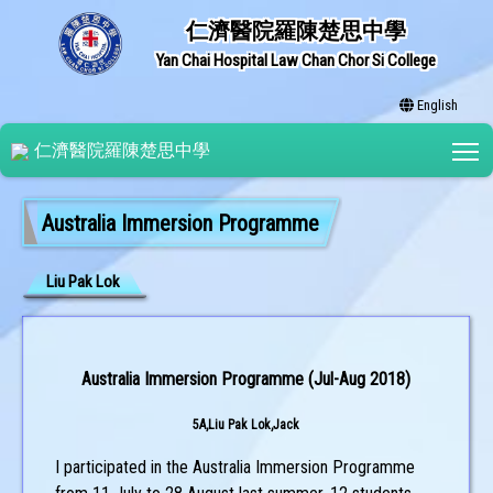
仁濟醫院羅陳楚思中學
Yan Chai Hospital Law Chan Chor Si College
English
T
仁濟醫院羅陳楚思中學
Australia Immersion Programme
Liu Pak Lok
Australia Immersion Programme (Jul-Aug 2018)
5A,Liu Pak Lok,Jack
I participated in the Australia Immersion Programme