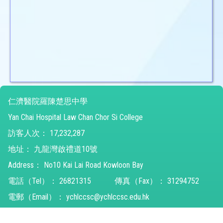
仁濟醫院羅陳楚思中學
Yan Chai Hospital Law Chan Chor Si College
訪客人次：
17,232,287
地址：
九龍灣啟禮道10號
Address：
No10 Kai Lai Road Kowloon Bay
電話（Tel）：
26821315
傳真（Fax）：
31294752
電郵（Email）：
ychlccsc@ychlccsc.edu.hk
© 2026 版權所有