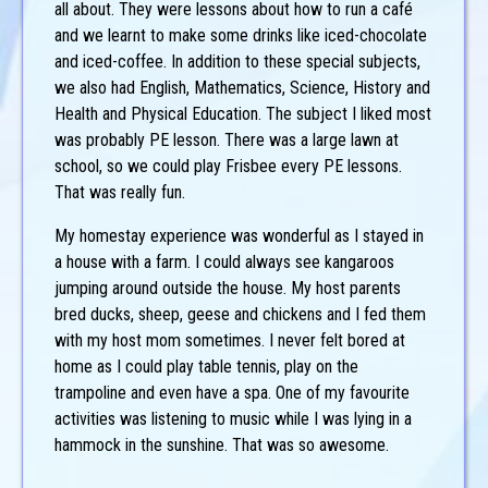
all about. They were lessons about how to run a café
and we learnt to make some drinks like iced-chocolate
and iced-coffee. In addition to these special subjects,
we also had English, Mathematics, Science, History and
Health and Physical Education. The subject I liked most
was probably PE lesson. There was a large lawn at
school, so we could play Frisbee every PE lessons.
That was really fun.
My homestay experience was wonderful as I stayed in
a house with a farm. I could always see kangaroos
jumping around outside the house. My host parents
bred ducks, sheep, geese and chickens and I fed them
with my host mom sometimes. I never felt bored at
home as I could play table tennis, play on the
trampoline and even have a spa. One of my favourite
activities was listening to music while I was lying in a
hammock in the sunshine. That was so awesome.