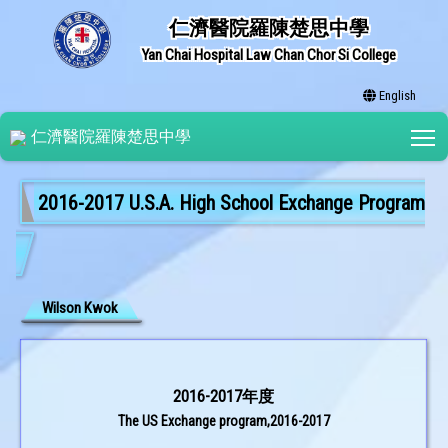
仁濟醫院羅陳楚思中學
Yan Chai Hospital Law Chan Chor Si College
English
T
仁濟醫院羅陳楚思中學
2016-2017 U.S.A. High School Exchange Program
Wilson Kwok
2016-2017年度
The US Exchange program,2016-2017