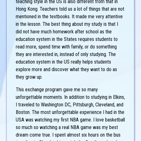
teaching style in the US is also different from that in
Hong Kong. Teachers told us a lot of things that are not
mentioned in the textbooks. It made me very attentive
in the lesson. The best thing about my study is that I
did not have much homework after school as the
education system in the States requires students to
read more, spend time with family, or do something
they are interested in, instead of only studying. The
education system in the US really helps students
explore more and discover what they want to do as
they grow up.
This exchange program gave me so many
unforgettable moments. In addition to studying in Elkins,
I traveled to Washington DC, Pittsburgh, Cleveland, and
Boston. The most unforgettable experience I had in the
USA was watching my first NBA game. I love basketball
so much so watching a real NBA game was my best
dream come true. I spent almost six hours on the bus