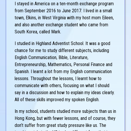
I stayed in America on a ten-month exchange program
from September 2016 to June 2017. I lived in a small
town, Elkins, in West Virginia with my host mom Eileen,
and also another exchange student who came from
South Korea, called Mark.
I studied in Highland Adventist School. It was a good
chance for me to study different subjects, including
English Communication, Bible, Literature,
Entrepreneurship, Mathematics, Personal Finance and
Spanish. I learnt a lot from my English communication
lessons. Throughout the lessons, I learnt how to
communicate with others, focusing on what I should
say in a discussion and how to explain my ideas clearly.
All of these skills improved my spoken English.
In my school, students studied more subjects than us in
Hong Kong, but with fewer lessons, and of course, they
don’t suffer from great study pressure like us. The