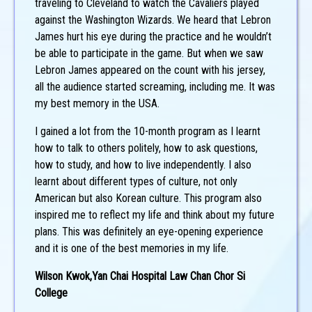
traveling to Cleveland to watch the Cavaliers played
against the Washington Wizards. We heard that Lebron
James hurt his eye during the practice and he wouldn’t
be able to participate in the game. But when we saw
Lebron James appeared on the count with his jersey,
all the audience started screaming, including me. It was
my best memory in the USA.
I gained a lot from the 10-month program as I learnt
how to talk to others politely, how to ask questions,
how to study, and how to live independently. I also
learnt about different types of culture, not only
American but also Korean culture. This program also
inspired me to reflect my life and think about my future
plans. This was definitely an eye-opening experience
and it is one of the best memories in my life.
Wilson Kwok,Yan Chai Hospital Law Chan Chor Si
College