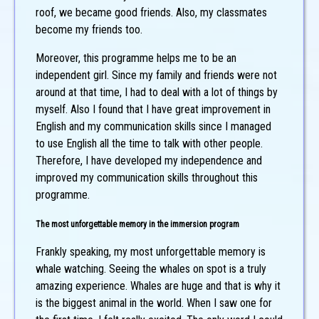
roof, we became good friends. Also, my classmates
become my friends too.
Moreover, this programme helps me to be an
independent girl. Since my family and friends were not
around at that time, I had to deal with a lot of things by
myself. Also I found that I have great improvement in
English and my communication skills since I managed
to use English all the time to talk with other people.
Therefore, I have developed my independence and
improved my communication skills throughout this
programme.
The most unforgettable memory in the immersion program
Frankly speaking, my most unforgettable memory is
whale watching. Seeing the whales on spot is a truly
amazing experience. Whales are huge and that is why it
is the biggest animal in the world. When I saw one for