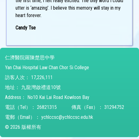
the first time, I felt really excited. The only word I could
utter is ‘amazing’. I believe this memory will stay in my
heart forever.
Candy Tse
仁濟醫院羅陳楚思中學
Yan Chai Hospital Law Chan Chor Si College
訪客人次：
17,226,111
地址：
九龍灣啟禮道10號
Address：
No10 Kai Lai Road Kowloon Bay
電話（Tel）：
26821315
傳真（Fax）：
31294752
電郵（Email）：
ychlccsc@ychlccsc.edu.hk
© 2026 版權所有