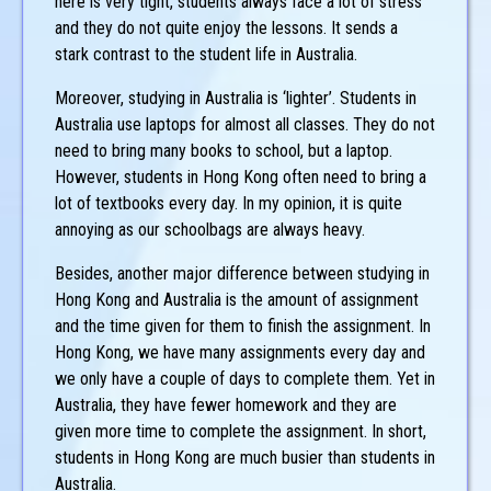
here is very tight, students always face a lot of stress
and they do not quite enjoy the lessons. It sends a
stark contrast to the student life in Australia.
Moreover, studying in Australia is ‘lighter’. Students in
Australia use laptops for almost all classes. They do not
need to bring many books to school, but a laptop.
However, students in Hong Kong often need to bring a
lot of textbooks every day. In my opinion, it is quite
annoying as our schoolbags are always heavy.
Besides, another major difference between studying in
Hong Kong and Australia is the amount of assignment
and the time given for them to finish the assignment. In
Hong Kong, we have many assignments every day and
we only have a couple of days to complete them. Yet in
Australia, they have fewer homework and they are
given more time to complete the assignment. In short,
students in Hong Kong are much busier than students in
Australia.