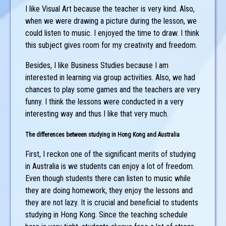
I like Visual Art because the teacher is very kind. Also,
when we were drawing a picture during the lesson, we
could listen to music. I enjoyed the time to draw. I think
this subject gives room for my creativity and freedom.
Besides, I like Business Studies because I am
interested in learning via group activities. Also, we had
chances to play some games and the teachers are very
funny. I think the lessons were conducted in a very
interesting way and thus I like that very much.
The differences between studying in Hong Kong and Australia
First, I reckon one of the significant merits of studying
in Australia is we students can enjoy a lot of freedom.
Even though students there can listen to music while
they are doing homework, they enjoy the lessons and
they are not lazy. It is crucial and beneficial to students
studying in Hong Kong. Since the teaching schedule