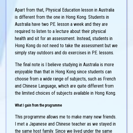
Apart from that, Physical Education lesson in Australia
is different from the one in Hong Kong. Students in
Australia have two P.E. lesson a week and they are
required to listen to a lecture about their physical
health and sit for an assessment. Instead, students in
Hong Kong do not need to take the assessment but we
simply stay outdoors and do exercises in P.E. lessons.
The final note is I believe studying in Australia is more
enjoyable than that in Hong Kong since students can
choose from a wide range of subjects, such as French
and Chinese Language, which are quite different from
the limited choices of subjects available in Hong Kong.
What I gain from the programme
This programme allows me to make many new friends.
I met a Japanese and Chinese teacher as we stayed in
the same host family. Since we lived under the same