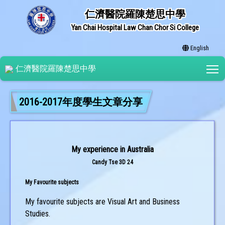
仁濟醫院羅陳楚思中學
Yan Chai Hospital Law Chan Chor Si College
English
T
仁濟醫院羅陳楚思中學
2016-2017年度學生文章分享
My experience in Australia
Candy Tse 3D 24
My Favourite subjects
My favourite subjects are Visual Art and Business
Studies.