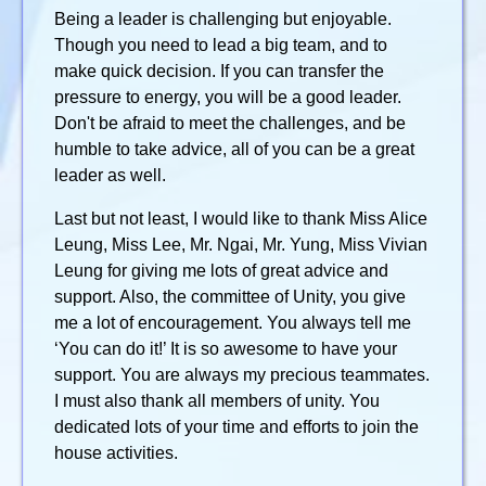
Being a leader is challenging but enjoyable.
Though you need to lead a big team, and to
make quick decision. If you can transfer the
pressure to energy, you will be a good leader.
Don't be afraid to meet the challenges, and be
humble to take advice, all of you can be a great
leader as well.
Last but not least, I would like to thank Miss Alice
Leung, Miss Lee, Mr. Ngai, Mr. Yung, Miss Vivian
Leung for giving me lots of great advice and
support. Also, the committee of Unity, you give
me a lot of encouragement. You always tell me
‘You can do it!’ It is so awesome to have your
support. You are always my precious teammates.
I must also thank all members of unity. You
dedicated lots of your time and efforts to join the
house activities.