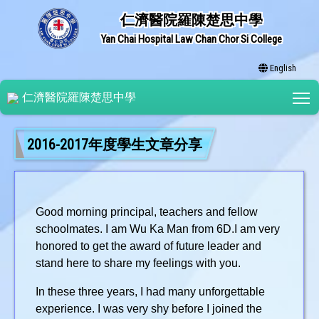
仁濟醫院羅陳楚思中學
Yan Chai Hospital Law Chan Chor Si College
English
T
仁濟醫院羅陳楚思中學
2016-2017年度學生文章分享
Good morning principal, teachers and fellow
schoolmates. I am Wu Ka Man from 6D.I am very
honored to get the award of future leader and
stand here to share my feelings with you.
In these three years, I had many unforgettable
experience. I was very shy before I joined the