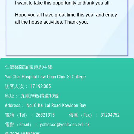
I want to take this opportunity to thank you all.
Hope you all have great time this year and enjoy
all the house activities. Thank you.
仁濟醫院羅陳楚思中學
Yan Chai Hospital Law Chan Chor Si College
訪客人次：
17,192,085
地址：
九龍灣啟禮道10號
Address：
No10 Kai Lai Road Kowloon Bay
電話（Tel）：
26821315
傳真（Fax）：
31294752
電郵（Email）：
ychlccsc@ychlccsc.edu.hk