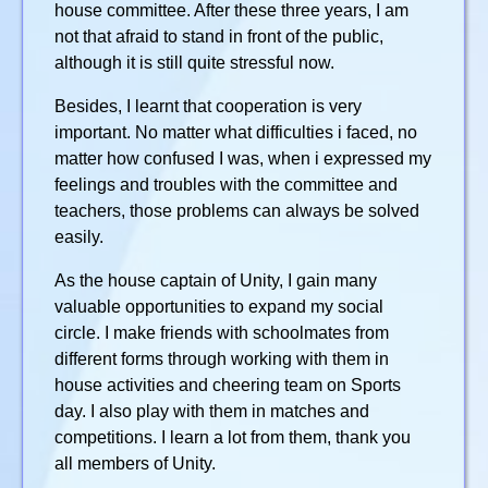
house committee. After these three years, I am
not that afraid to stand in front of the public,
although it is still quite stressful now.
Besides, I learnt that cooperation is very
important. No matter what difficulties i faced, no
matter how confused I was, when i expressed my
feelings and troubles with the committee and
teachers, those problems can always be solved
easily.
As the house captain of Unity, I gain many
valuable opportunities to expand my social
circle. I make friends with schoolmates from
different forms through working with them in
house activities and cheering team on Sports
day. I also play with them in matches and
competitions. I learn a lot from them, thank you
all members of Unity.